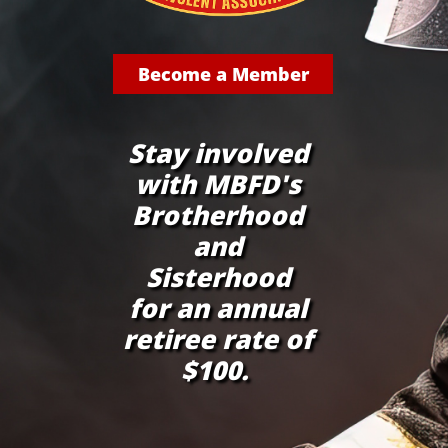
Become a Member
Stay involved
with MBFD's
Brotherhood
and
Sisterhood
for an annual
retiree rate of
$100.