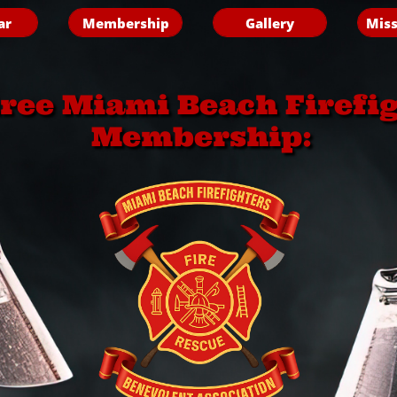
ar
Membership
Gallery
Miss
iree Miami Beach Firefi
Membership: