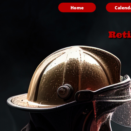
Home
Calend
Ret