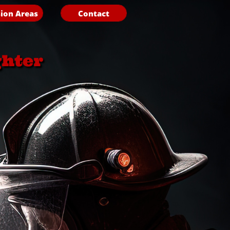
ion Areas
Contact
ghter