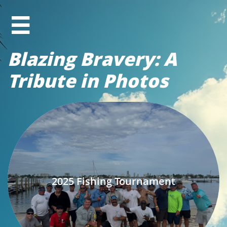

Blazing Bravery: A
Tribute in Photos
2025 Fishing Tournament