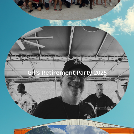
Gil's Retirement Party 2025