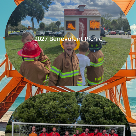
2027 Benevolent Picnic